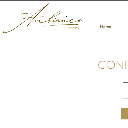
Home
CON