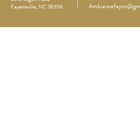
Ambiancefaync@gm
Fayetteville, NC 28306