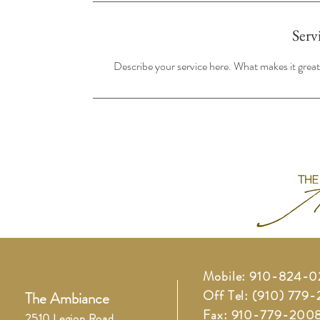
Serv
Describe your service here. What makes it great?
Mobile: 910-824-
Off Tel: (910) 779
The Ambiance
Fax: 910-779-200
2510 Legion Road