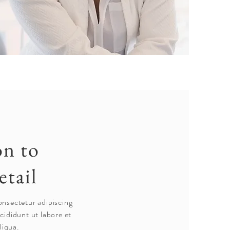
on to
etail
onsectetur adipiscing
cididunt ut labore et
liqua.