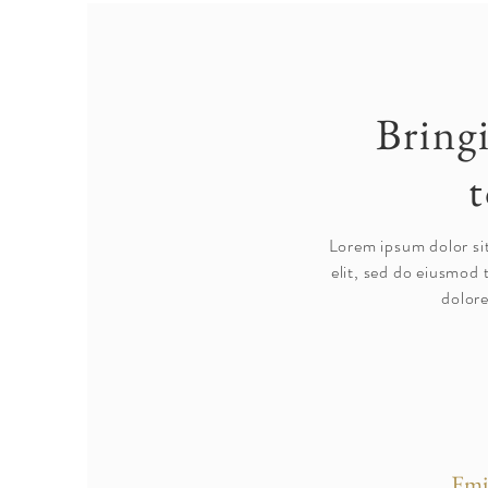
Bring
t
Lorem ipsum dolor si
elit, sed do eiusmod 
dolore
Emi