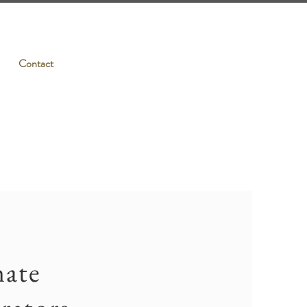
Contact
nate