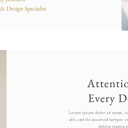
& Design Specialist
Attenti
Every D
Lorem ipsum dolor sit amet, c
elit, sed do eiusmod tempor in
dolore magna a