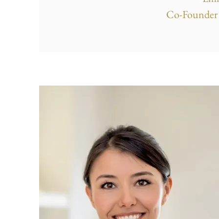
Co-Founder 