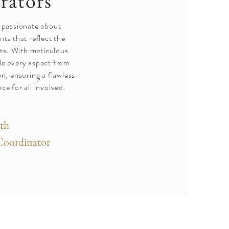
rators
 passionate about
nts that reflect the
ents. With meticulous
dle every aspect from
n, ensuring a flawless
ce for all involved.
th
Coordinator