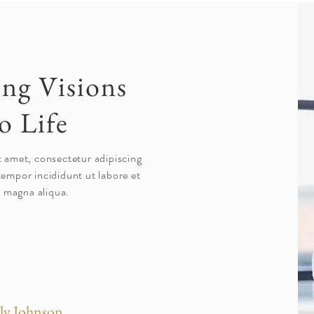
ing Visions
o Life
t amet, consectetur adipiscing
tempor incididunt ut labore et
 magna aliqua.
ly Johnson