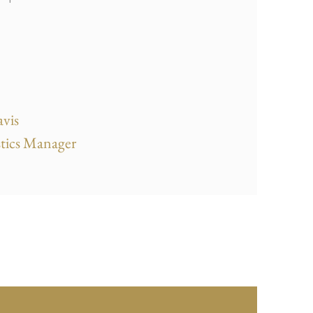
vis
tics Manager