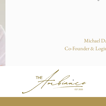
Michael Da
Co-Founder & Logis