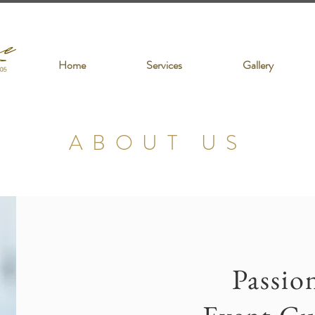
Home
Services
Gallery
ABOUT US
Passio