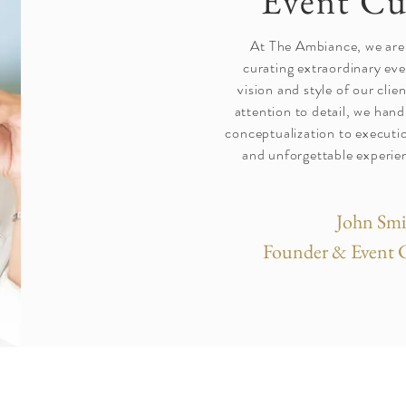
Event Cu
At The Ambiance, we are
curating extraordinary eve
vision and style of our cli
attention to detail, we han
conceptualization to executio
and unforgettable experien
John Smi
Founder & Event 